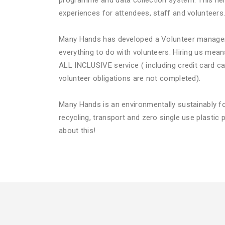
programme and data collection system. This hel
experiences for attendees, staff and volunteers
Many Hands has developed a Volunteer manage
everything to do with volunteers. Hiring us mea
ALL INCLUSIVE service ( including credit card ca
volunteer obligations are not completed).
Many Hands is an environmentally sustainably 
recycling, transport and zero single use plastic p
about this!