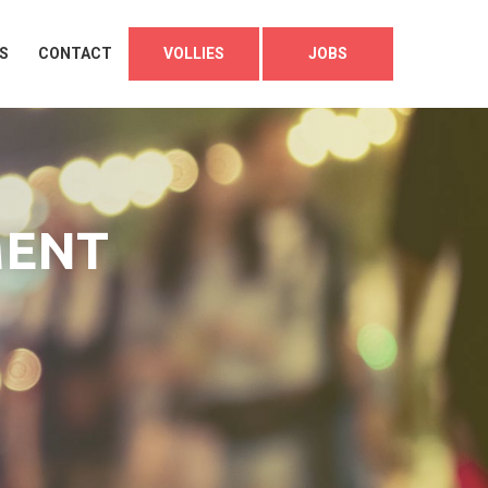
S
CONTACT
VOLLIES
JOBS
MENT