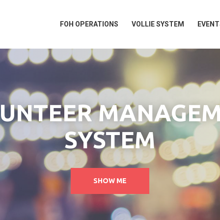
FOH OPERATIONS
VOLLIE SYSTEM
EVENT
UNTEER MANAGE
SYSTEM
SHOW ME