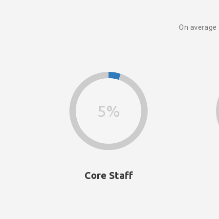
On average
5%
Core Staff