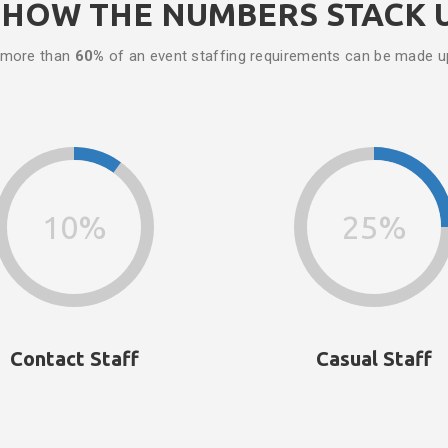
HOW THE NUMBERS STACK 
 more than
60%
of an event staffing requirements can be made 
10%
25%
Contact Staff
Casual Staff