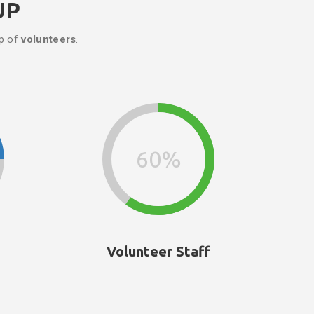
UP
up of
volunteers
.
60%
Volunteer Staff