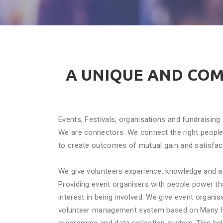
A UNIQUE AND CO
Events, Festivals, organisations and fundraisin
We are connectors. We connect the right people 
to create outcomes of mutual gain and satisfac
We give volunteers experience, knowledge and 
Providing event organisers with people power t
interest in being involved. We give event organi
volunteer management system based on Many H