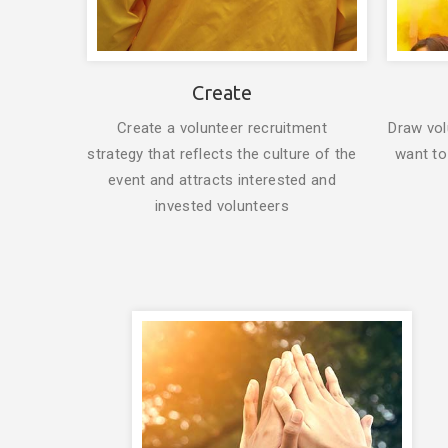
Create
Create a volunteer recruitment
Draw vol
strategy that reflects the culture of the
want to
event and attracts interested and
invested volunteers