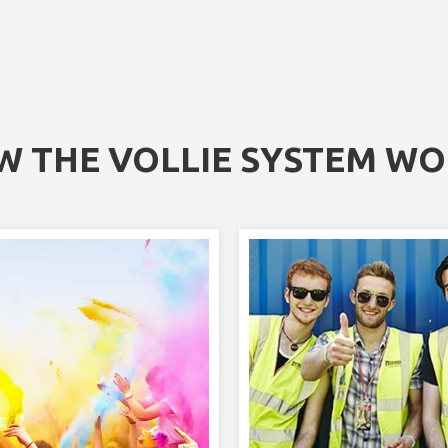
 THE VOLLIE SYSTEM W