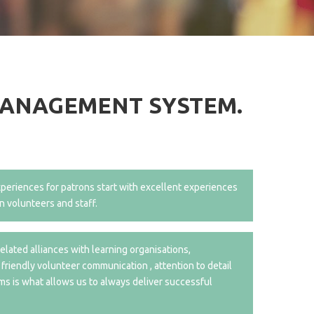
MANAGEMENT SYSTEM.
periences for patrons start with excellent experiences
n volunteers and staff.
elated alliances with learning organisations,
 friendly volunteer communication , attention to detail
ms is what allows us to always deliver successful