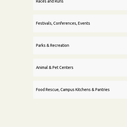
Races and Runs
Festivals, Conferences, Events
Parks & Recreation
Animal & Pet Centers
Food Rescue, Campus Kitchens & Pantries