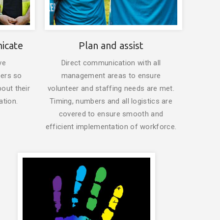
icate
Plan and assist
ve
Direct communication with all
eers so
management areas to ensure
bout their
volunteer and staffing needs are met.
ation.
Timing, numbers and all logistics are
covered to ensure smooth and
efficient implementation of workforce.