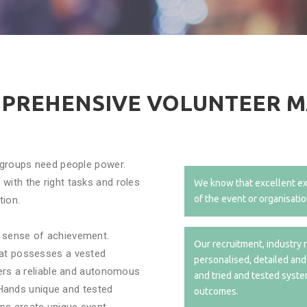
MPREHENSIVE VOLUNTEER 
g groups need people power.
with the right tasks and roles
We know that excellent ex
of the event or organisatio
tion.
a sense of achievement.
Our recruitment, industry r
hat possesses a vested
personalised, detailed and
sers a reliable and autonomous
and tried and tested syste
ands unique and tested
outcomes.