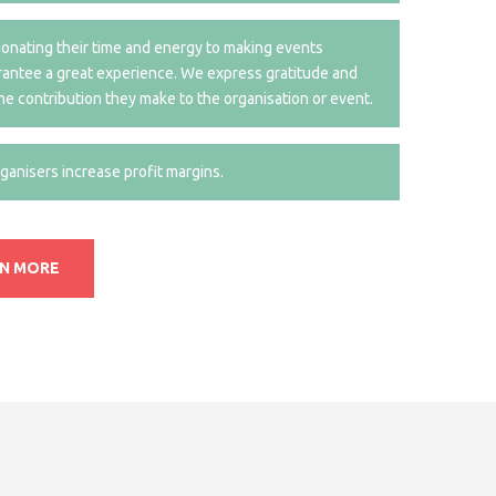
nating their time and energy to making events
arantee a great experience. We express gratitude and
he contribution they make to the organisation or event.
anisers increase profit margins.
RN MORE