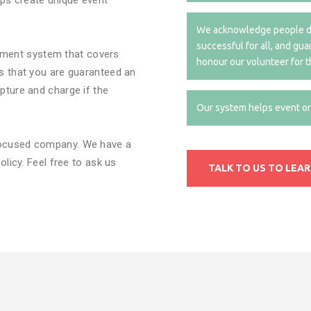
ps create unique event
.
We acknowledge people do
successful for all, and gu
ment system that covers
honour our volunteer for t
ns that you are guaranteed an
pture and charge if the
Our system helps event org
focused company. We have a
olicy. Feel free to ask us
TALK TO US TO LEA