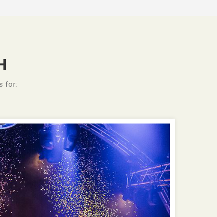
H
 for: