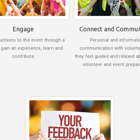
Engage
Connect and Commun
unteers to the event through a
Personal and informati
 gain an experience, learn and
communication with volunt
contribute
they feel guided and relaxed a
volunteer and event prepar