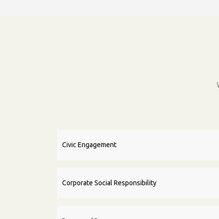
Civic Engagement
Corporate Social Responsibility