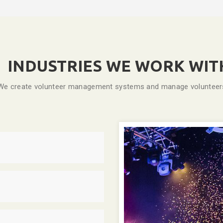
INDUSTRIES WE WORK WIT
We create volunteer management systems and manage volunteers